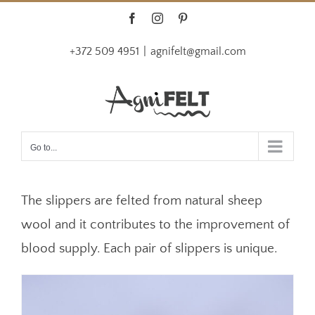
Skip
Facebook
Instagram
Pinterest
to
+372 509 4951
|
agnifelt@gmail.com
content
Go to...
The slippers are felted from natural sheep
wool and it contributes to the improvement of
blood supply. Each pair of slippers is unique.