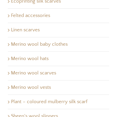
Ecoprinting silk scarves
Felted accessories
Linen scarves
Merino wool baby clothes
Merino wool hats
Merino wool scarves
Merino wool vests
Plant – coloured mulberry silk scarf
Sheep's wool slippers