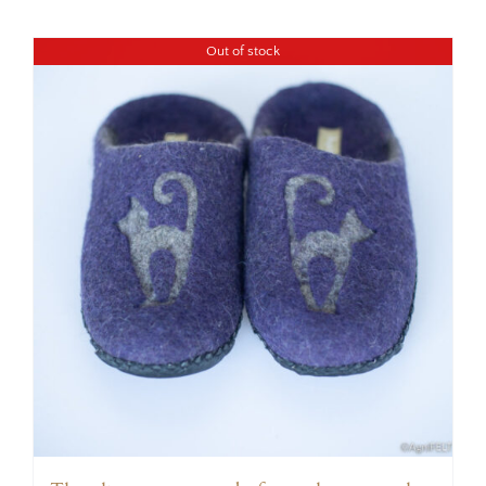
Out of stock