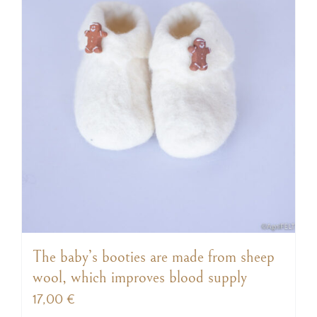
The baby’s booties are made from sheep
wool, which improves blood supply
17,00
€