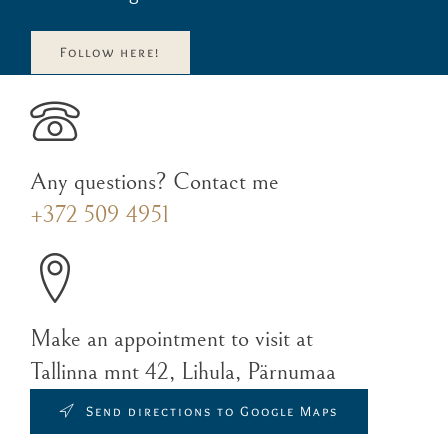
Follow here!
Any questions? Contact me
+372 509 4951
Make an appointment to visit at
Tallinna mnt 42, Lihula, Pärnumaa
Send directions to Google Maps