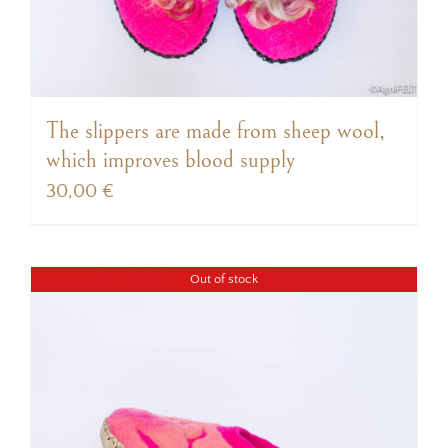
The slippers are made from sheep wool,
which improves blood supply
30,00
€
Out of stock