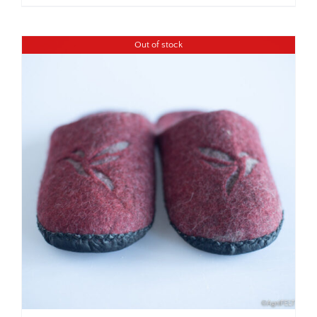
Out of stock