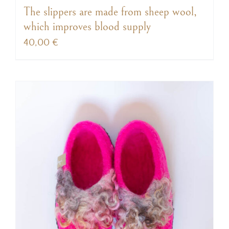
The slippers are made from sheep wool,
which improves blood supply
40,00
€