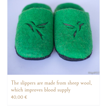
The slippers are made from sheep wool,
which improves blood supply
40,00
€