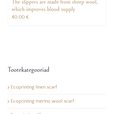
The slippers are made from sheep wool,
which improves blood supply
40,00
€
Tootekategooriad
Ecoprinting linen scarf
Ecoprinting merino wool scarf