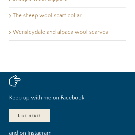
The sheep wool scarf collar
Wensleydale and alpaca wool scarves
Keep up with me on Facebook
Like here!
and on Instagram