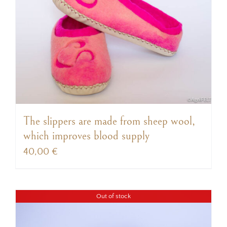
The slippers are made from sheep wool,
which improves blood supply
40,00
€
Out of stock