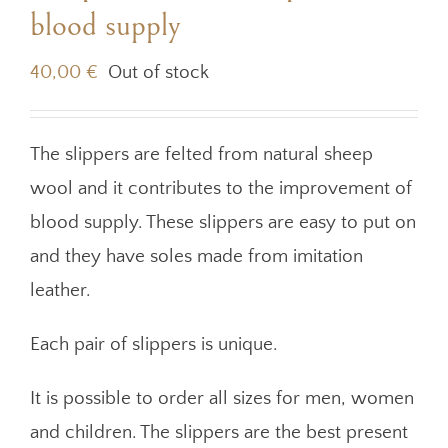
blood supply
40,00
€
Out of stock
The slippers are felted from natural sheep
wool and it contributes to the improvement of
blood supply. These slippers are easy to put on
and they have soles made from imitation
leather.
Each pair of slippers is unique.
It is possible to order all sizes for men, women
and children. The slippers are the best present