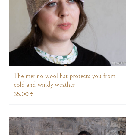
The merino wool hat protects you from
cold and windy weather
35,00
€