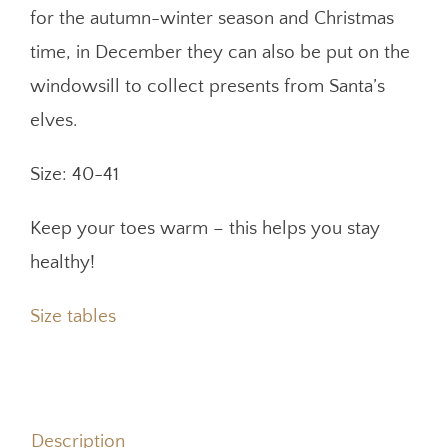
for the autumn-winter season and Christmas
time, in December they can also be put on the
windowsill to collect presents from Santa’s
elves.
Size: 40-41
Keep your toes warm – this helps you stay
healthy!
Size tables
Description