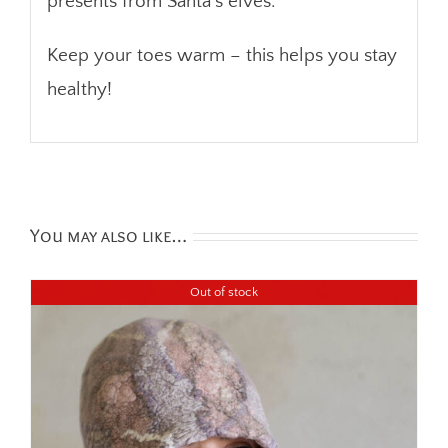
presents from Santa’s elves.
Keep your toes warm – this helps you stay
healthy!
You may also like…
Out of stock