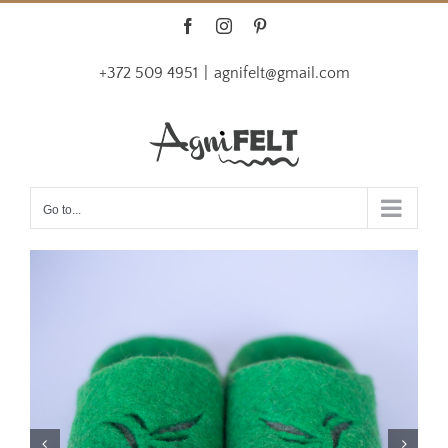
Skip
Facebook
Instagram
Pinterest
to
+372 509 4951
|
agnifelt@gmail.com
content
Go to...