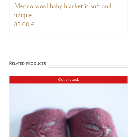
Merino wool baby blanket is soft and
unique
85,00
€
Related products
Out of stock