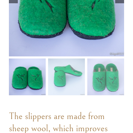
The slippers are made from
sheep wool, which improves