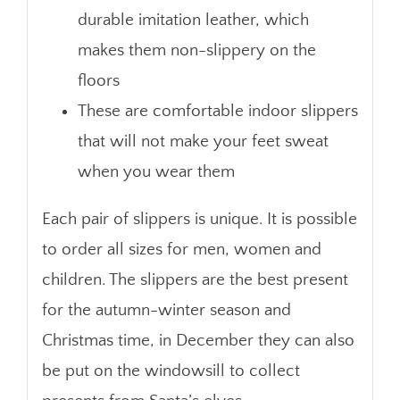
durable imitation leather, which
makes them non-slippery on the
floors
These are comfortable indoor slippers
that will not make your feet sweat
when you wear them
Each pair of slippers is unique. It is possible
to order all sizes for men, women and
children. The slippers are the best present
for the autumn-winter season and
Christmas time, in December they can also
be put on the windowsill to collect