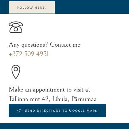
Follow here!
Any questions? Contact me
+372 509 4951
Make an appointment to visit at
Tallinna mnt 42, Lihula, Pärnumaa
Send directions to Google Maps