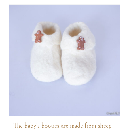
The baby’s booties are made from sheep