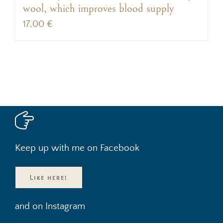
wool, which improves blood supply
17,00
€
Keep up with me on Facebook
Like here!
and on Instagram