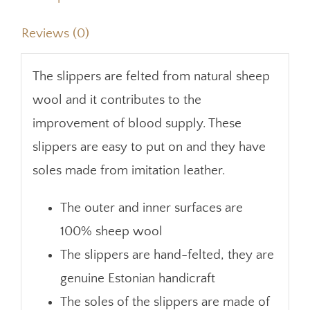
Reviews (0)
The slippers are felted from natural sheep
wool and it contributes to the
improvement of blood supply. These
slippers are easy to put on and they have
soles made from imitation leather.
The outer and inner surfaces are
100% sheep wool
The slippers are hand-felted, they are
genuine Estonian handicraft
The soles of the slippers are made of