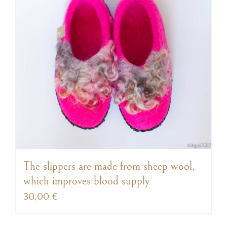
The slippers are made from sheep wool,
which improves blood supply
30,00
€