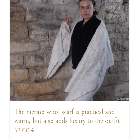
The merino wool scarf is practical and
warm, but also adds luxury to the outfit
53,00
€