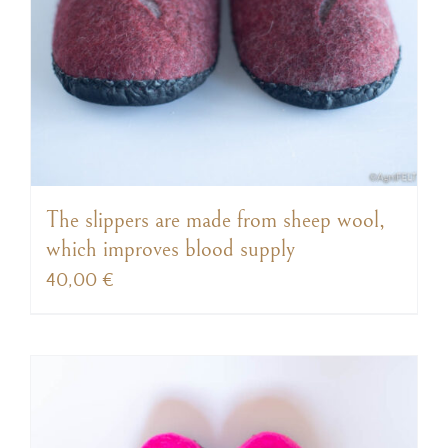
The slippers are made from sheep wool,
which improves blood supply
40,00
€