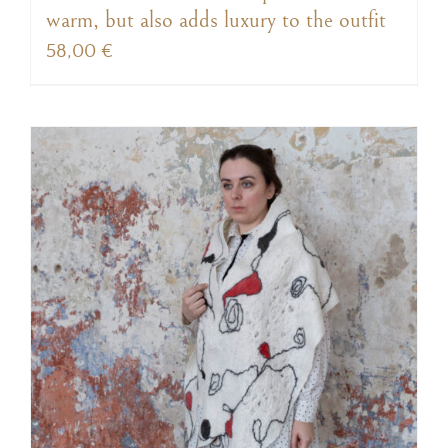
warm, but also adds luxury to the outfit
58,00
€