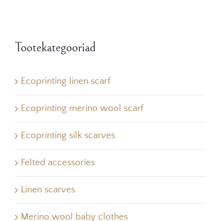
Tootekategooriad
Ecoprinting linen scarf
Ecoprinting merino wool scarf
Ecoprinting silk scarves
Felted accessories
Linen scarves
Merino wool baby clothes