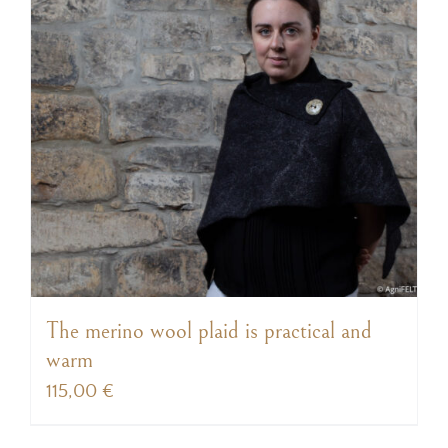
The merino wool plaid is practical and
warm
115,00
€