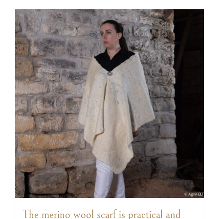
The merino wool scarf is practical and