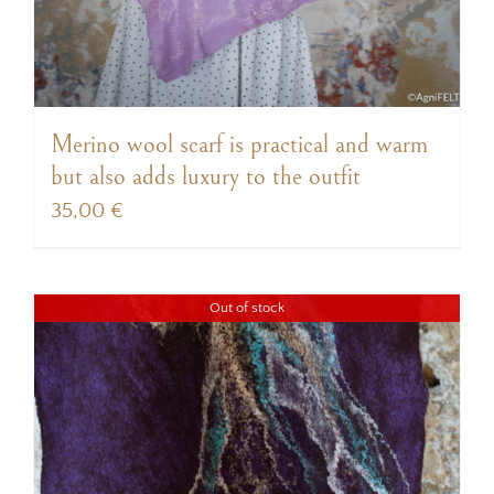
Merino wool scarf is practical and warm
but also adds luxury to the outfit
35,00
€
Out of stock