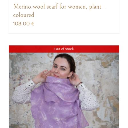
Merino wool scarf for women, plant –
coloured
108,00
€
Out of stock