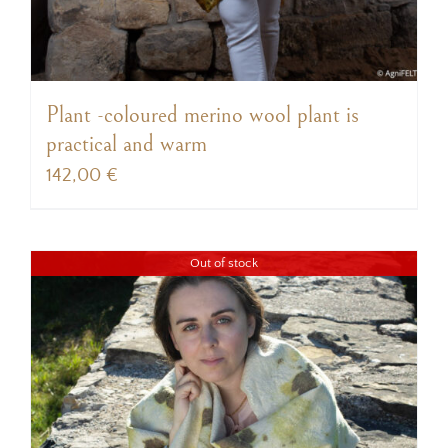
Plant -coloured merino wool plant is
practical and warm
142,00
€
Out of stock