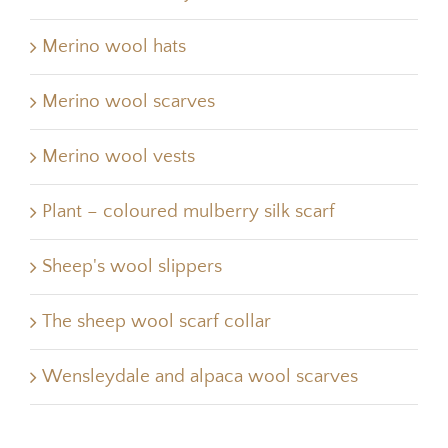
Merino wool hats
Merino wool scarves
Merino wool vests
Plant – coloured mulberry silk scarf
Sheep's wool slippers
The sheep wool scarf collar
Wensleydale and alpaca wool scarves