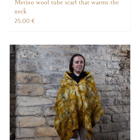
Merino wool tube scarf that warms the
neck
25,00
€