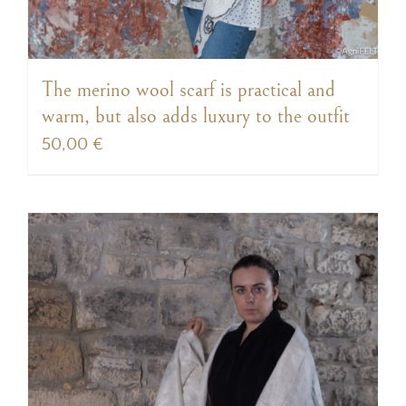
The merino wool scarf is practical and
warm, but also adds luxury to the outfit
50,00
€