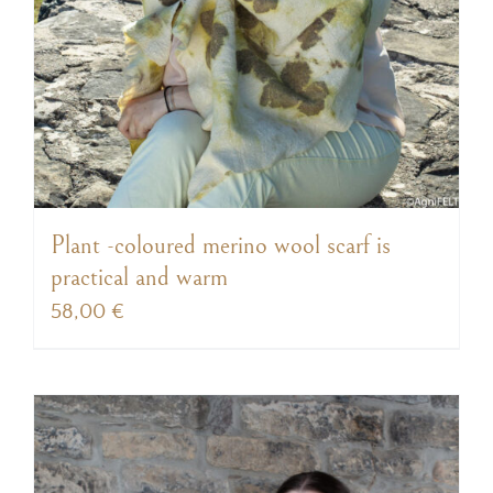
Plant -coloured merino wool scarf is
practical and warm
58,00
€