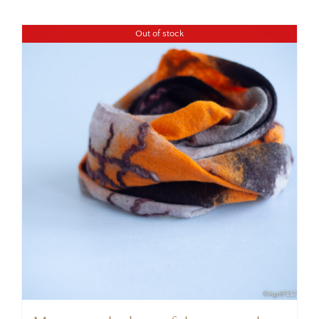
Out of stock