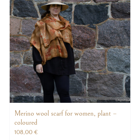
Merino wool scarf for women, plant –
coloured
108,00
€