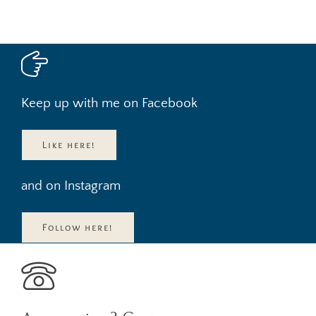
Keep up with me on Facebook
Like here!
and on Instagram
Follow here!