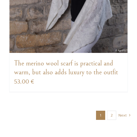
The merino wool scarf is practical and
warm, but also adds luxury to the outfit
53,00
€
1
2
Next