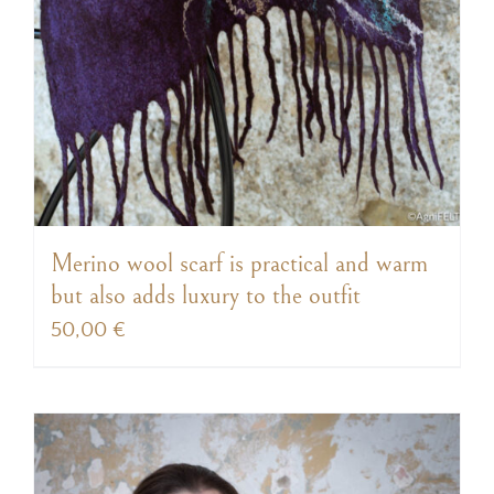
Merino wool scarf is practical and warm
but also adds luxury to the outfit
50,00
€