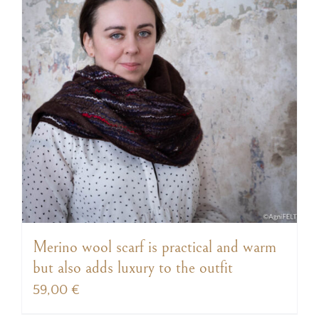
Merino wool scarf is practical and warm
but also adds luxury to the outfit
59,00
€