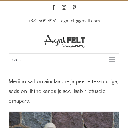
Skip
Facebook
Instagram
Pinterest
to
+372 509 4951
|
agnifelt@gmail.com
content
Go to...
Meriino sall on ainulaadne ja peene tekstuuriga,
seda on lihtne kanda ja see lisab riietusele
omapära.