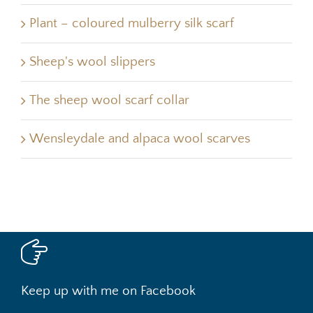
Plant – coloured mulberry silk scarf
Sheep's wool slippers
The sheep wool scarf collar
Wensleydale and alpaca wool scarves
Keep up with me on Facebook