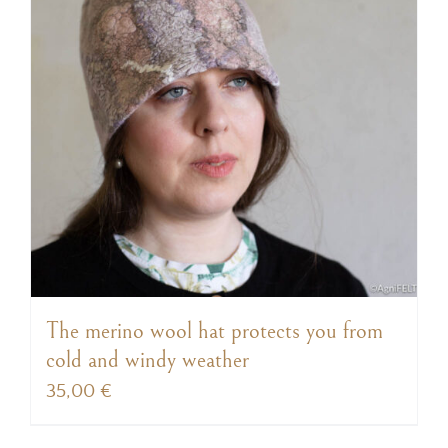
The merino wool hat protects you from
cold and windy weather
35,00
€