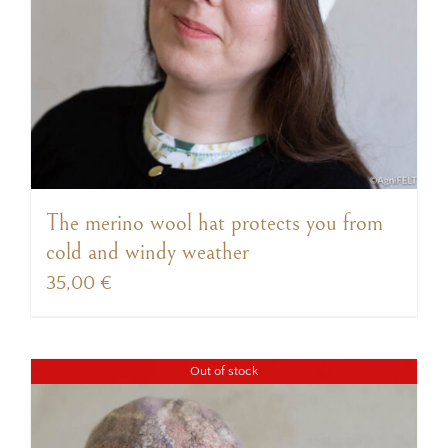
The merino wool hat protects you from
cold and windy weather
35,00
€
Out of stock