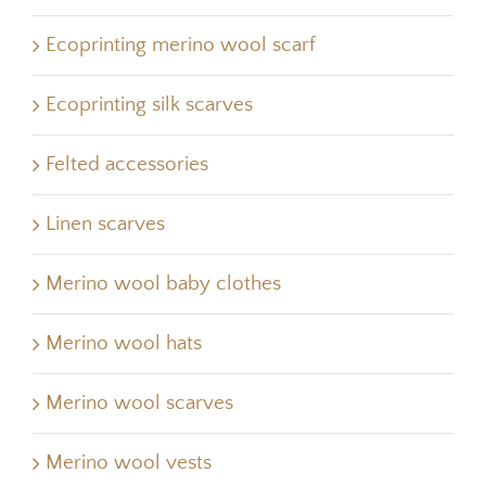
Ecoprinting merino wool scarf
Ecoprinting silk scarves
Felted accessories
Linen scarves
Merino wool baby clothes
Merino wool hats
Merino wool scarves
Merino wool vests