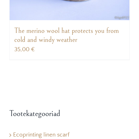
The merino wool hat protects you from
cold and windy weather
35,00
€
Tootekategooriad
Ecoprinting linen scarf