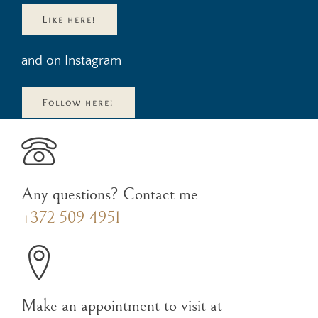
Like here!
and on Instagram
Follow here!
Any questions? Contact me
+372 509 4951
Make an appointment to visit at