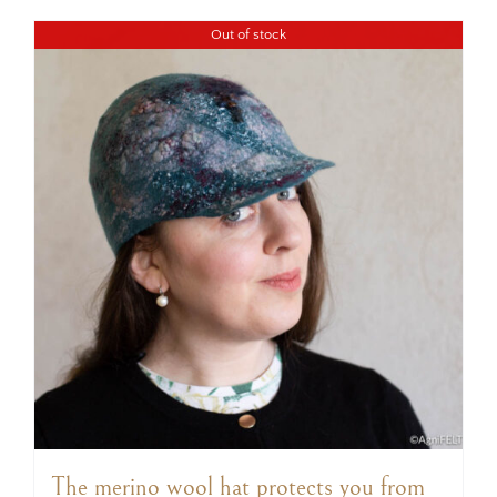
Out of stock
The merino wool hat protects you from