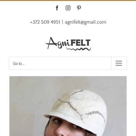
Skip
Facebook
Instagram
Pinterest
to
+372 509 4951
|
agnifelt@gmail.com
content
Go to...