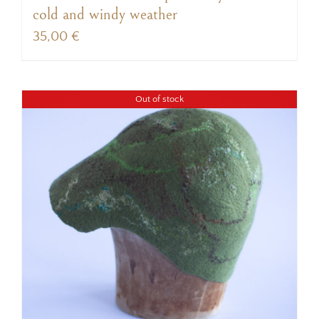
cold and windy weather
35,00
€
Out of stock