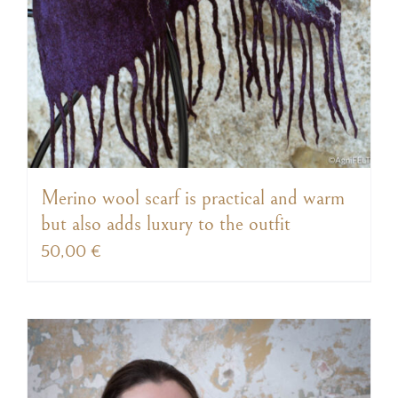
Merino wool scarf is practical and warm
but also adds luxury to the outfit
50,00
€