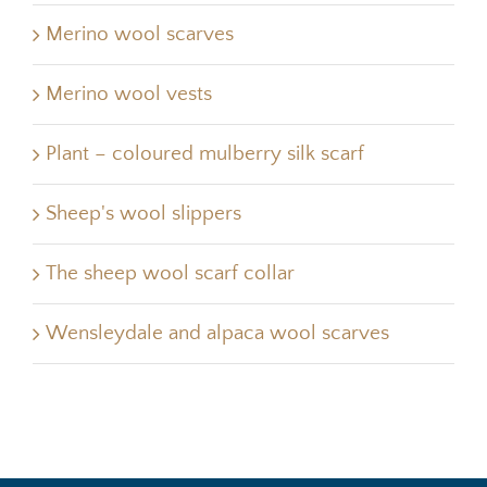
Merino wool scarves
Merino wool vests
Plant – coloured mulberry silk scarf
Sheep's wool slippers
The sheep wool scarf collar
Wensleydale and alpaca wool scarves