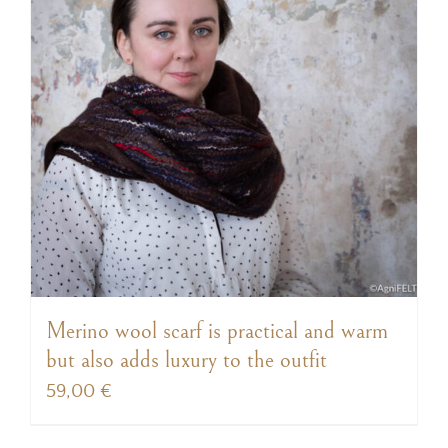
Merino wool scarf is practical and warm
but also adds luxury to the outfit
59,00
€