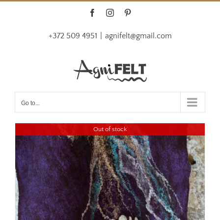
Skip
Facebook
Instagram
Pinterest
to
+372 509 4951
|
agnifelt@gmail.com
content
Go to...
Out of stock