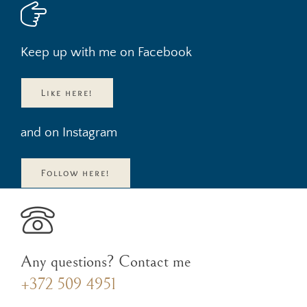
Keep up with me on Facebook
Like here!
and on Instagram
Follow here!
Any questions? Contact me
+372 509 4951