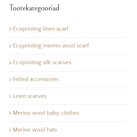
Tootekategooriad
Ecoprinting linen scarf
Ecoprinting merino wool scarf
Ecoprinting silk scarves
Felted accessories
Linen scarves
Merino wool baby clothes
Merino wool hats