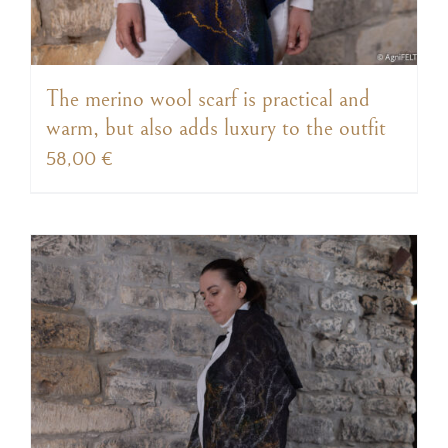
The merino wool scarf is practical and
warm, but also adds luxury to the outfit
58,00
€