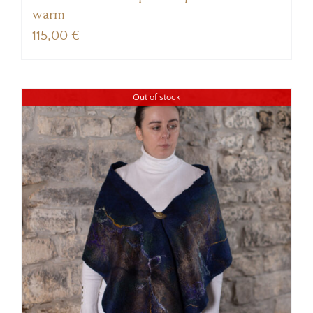
warm
115,00
€
Out of stock