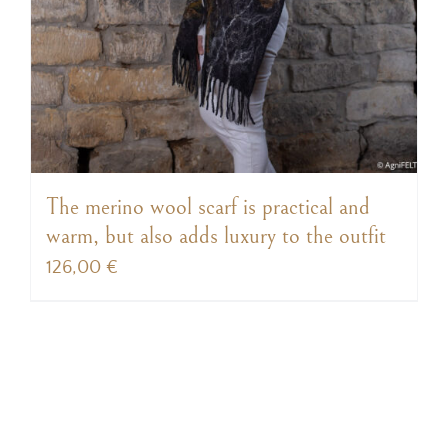
The merino wool scarf is practical and
warm, but also adds luxury to the outfit
126,00
€