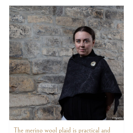
The merino wool plaid is practical and