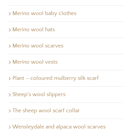
Merino wool baby clothes
Merino wool hats
Merino wool scarves
Merino wool vests
Plant – coloured mulberry silk scarf
Sheep's wool slippers
The sheep wool scarf collar
Wensleydale and alpaca wool scarves