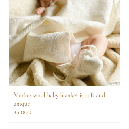
Merino wool baby blanket is soft and
unique
85,00
€