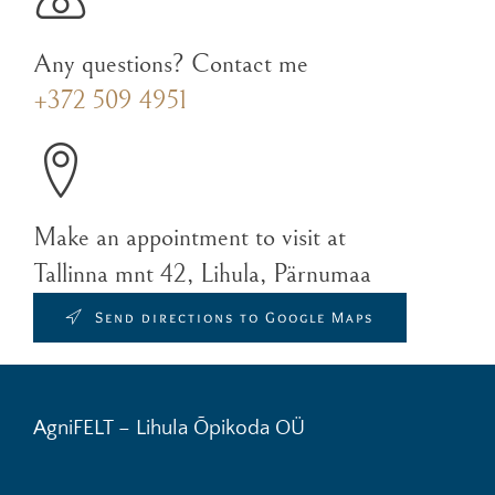
Any questions? Contact me
+372 509 4951
Make an appointment to visit at
Tallinna mnt 42, Lihula, Pärnumaa
Send directions to Google Maps
AgniFELT – Lihula Õpikoda OÜ