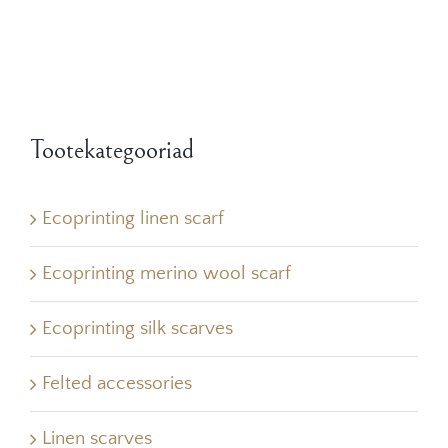
Tootekategooriad
Ecoprinting linen scarf
Ecoprinting merino wool scarf
Ecoprinting silk scarves
Felted accessories
Linen scarves