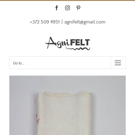
Skip
Facebook
Instagram
Pinterest
to
+372 509 4951
|
agnifelt@gmail.com
content
Go to...