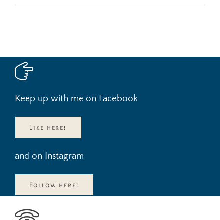
Keep up with me on Facebook
Like here!
and on Instagram
Follow here!