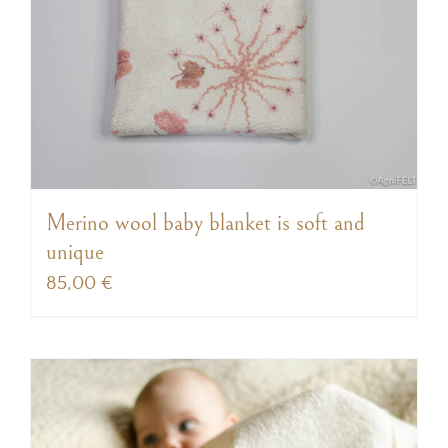
Merino wool baby blanket is soft and
unique
85,00
€